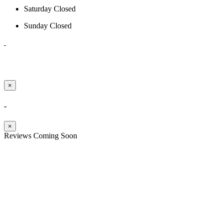
Saturday
Closed
Sunday
Closed
-
×
-
×
Reviews Coming Soon