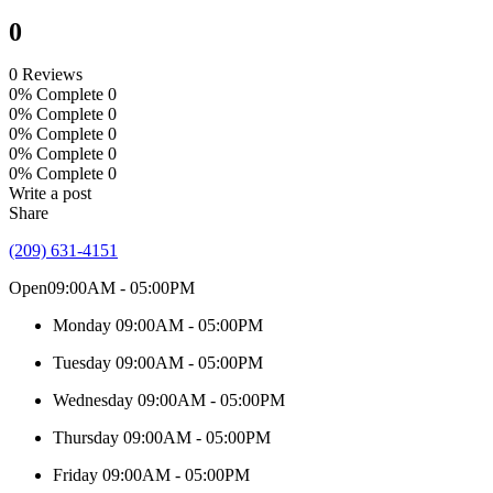
0
0 Reviews
0% Complete
0
0% Complete
0
0% Complete
0
0% Complete
0
0% Complete
0
Write a post
Share
(209) 631-4151
Open
09:00AM - 05:00PM
Monday
09:00AM - 05:00PM
Tuesday
09:00AM - 05:00PM
Wednesday
09:00AM - 05:00PM
Thursday
09:00AM - 05:00PM
Friday
09:00AM - 05:00PM